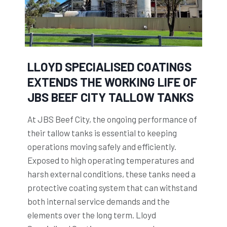
LLOYD SPECIALISED COATINGS
EXTENDS THE WORKING LIFE OF
JBS BEEF CITY TALLOW TANKS
At JBS Beef City, the ongoing performance of
their tallow tanks is essential to keeping
operations moving safely and efficiently.
Exposed to high operating temperatures and
harsh external conditions, these tanks need a
protective coating system that can withstand
both internal service demands and the
elements over the long term. Lloyd