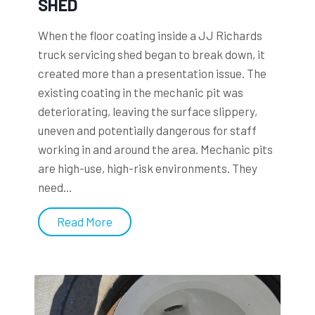
SHED
d
C
When the floor coating inside a JJ Richards
o
truck servicing shed began to break down, it
a
created more than a presentation issue. The
t
existing coating in the mechanic pit was
i
deteriorating, leaving the surface slippery,
n
uneven and potentially dangerous for staff
g
working in and around the area. Mechanic pits
s
are high-use, high-risk environments. They
e
need…
x
t
L
Read More
e
l
n
o
d
y
s
d
t