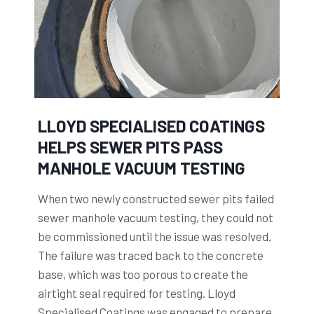
S
h
p
e
e
w
c
o
i
r
a
k
l
LLOYD SPECIALISED COATINGS
i
i
HELPS SEWER PITS PASS
n
s
MANHOLE VACUUM TESTING
g
e
l
d
When two newly constructed sewer pits failed
i
C
sewer manhole vacuum testing, they could not
f
o
be commissioned until the issue was resolved.
e
a
The failure was traced back to the concrete
o
t
base, which was too porous to create the
f
i
airtight seal required for testing. Lloyd
J
n
Specialised Coatings was engaged to prepare,