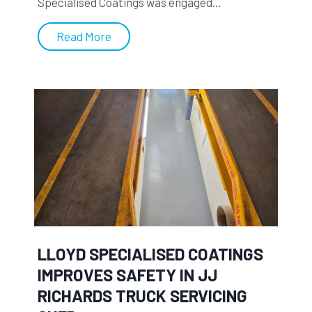
Specialised Coatings was engaged…
L
Read More
l
o
y
d
S
p
e
c
i
a
l
LLOYD SPECIALISED COATINGS
i
IMPROVES SAFETY IN JJ
s
RICHARDS TRUCK SERVICING
e